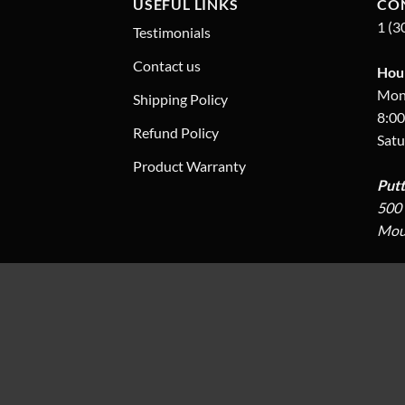
USEFUL LINKS
CO
1 (3
Testimonials
Contact us
Hour
Mon.
Shipping Policy
8:00
Refund Policy
Satu
Product Warranty
Put
500 
Moun