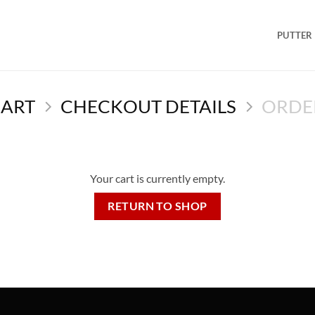
PUTTER
CART
CHECKOUT DETAILS
ORDE
Your cart is currently empty.
RETURN TO SHOP