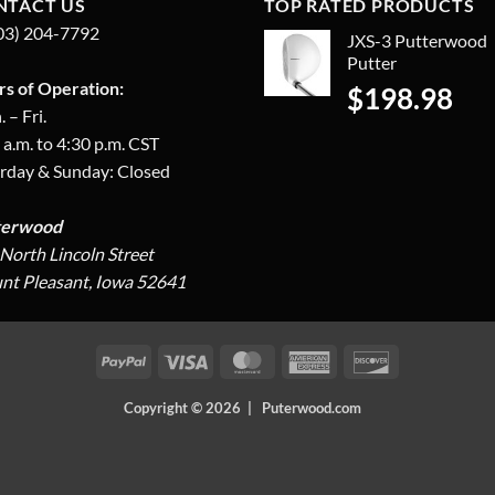
NTACT US
TOP RATED PRODUCTS
03) 204-7792
JXS-3 Putterwood
Putter
s of Operation:
$
198.98
 – Fri.
 a.m. to 4:30 p.m. CST
rday & Sunday: Closed
terwood
North Lincoln Street
t Pleasant, Iowa 52641
PayPal
Visa
MasterCard
American
Discover
Express
Copyright © 2026 | Puterwood.com