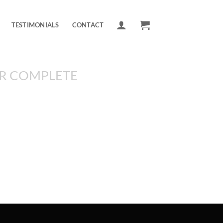
TESTIMONIALS
CONTACT
R COMPLETE