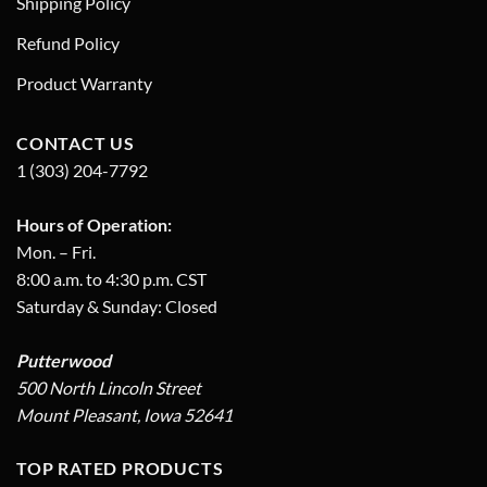
Shipping Policy
Refund Policy
Product Warranty
CONTACT US
1 (303) 204-7792
Hours of Operation:
Mon. – Fri.
8:00 a.m. to 4:30 p.m. CST
Saturday & Sunday: Closed
Putterwood
500 North Lincoln Street
Mount Pleasant, Iowa 52641
TOP RATED PRODUCTS