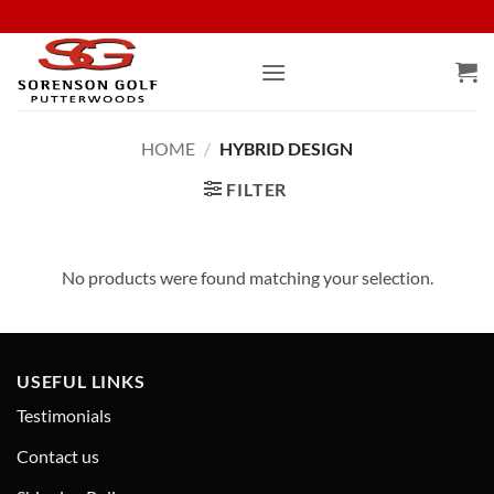
Skip
to
content
HOME
/
HYBRID DESIGN
FILTER
No products were found matching your selection.
USEFUL LINKS
Testimonials
Contact us